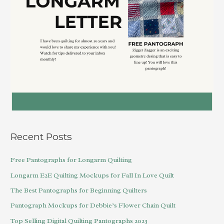
Recent Posts
Free Pantographs for Longarm Quilting
Longarm E2E Quilting Mockups for Fall In Love Quilt
The Best Pantographs for Beginning Quilters
Pantograph Mockups for Debbie’s Flower Chain Quilt
Top Selling Digital Quilting Pantographs 2023