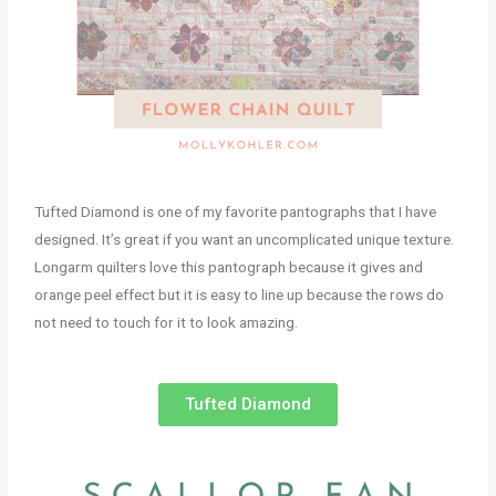
Tufted Diamond is one of my favorite pantographs that I have
designed. It’s great if you want an uncomplicated unique texture.
Longarm quilters love this pantograph because it gives and
orange peel effect but it is easy to line up because the rows do
not need to touch for it to look amazing.
Tufted Diamond