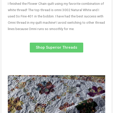
I finished the Flower Chain quilt using my favorite combination of
white thread! The top thread is omni 3002 Natural White and I
used So Fine 401 in the bobbin. I have had the best success with
Omni thread in my quilt machine! I avoid switching to other thread
lines because Omni runs so smoothly for me.
Shop Superior Threads