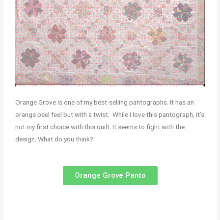
Orange Grove is one of my best-selling pantographs. It has an
orange peel feel but with a twist. While I love this pantograph, it’s
not my first choice with this quilt. It seems to fight with the
design. What do you think?
Orange Grove Panto