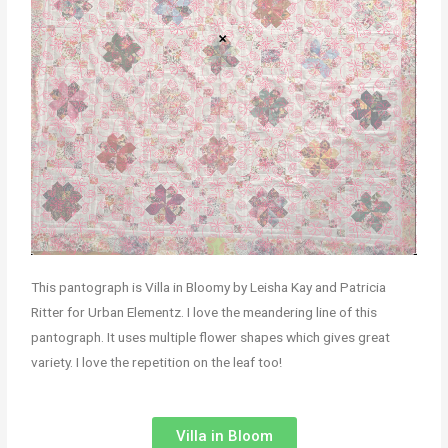
This pantograph is Villa in Bloomy by Leisha Kay and Patricia
Ritter for Urban Elementz. I love the meandering line of this
pantograph. It uses multiple flower shapes which gives great
variety. I love the repetition on the leaf too!
Villa in Bloom