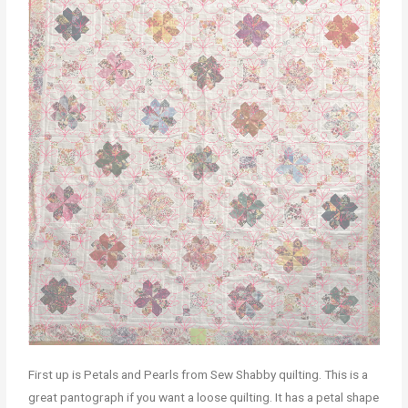
First up is Petals and Pearls from Sew Shabby quilting. This is a
great pantograph if you want a loose quilting. It has a petal shape