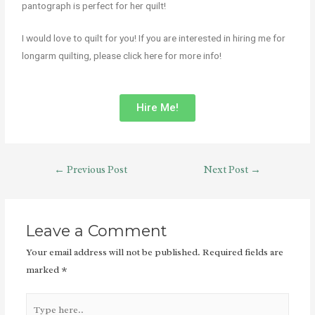
pantograph is perfect for her quilt!
I would love to quilt for you! If you are interested in hiring me for
longarm quilting, please click here for more info!
Hire Me!
←
Previous Post
Next Post
→
Leave a Comment
Your email address will not be published.
Required fields are
marked
*