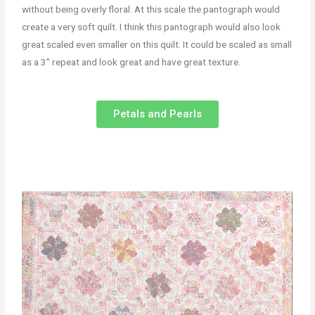
without being overly floral. At this scale the pantograph would
create a very soft quilt. I think this pantograph would also look
great scaled even smaller on this quilt. It could be scaled as small
as a 3″ repeat and look great and have great texture.
Petals and Pearls