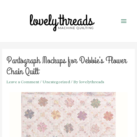
Pantograph Mockups for Debbie’s Flower
Chain Quilt
Leave a Comment
/
Uncategorized
/ By
lovelythreads