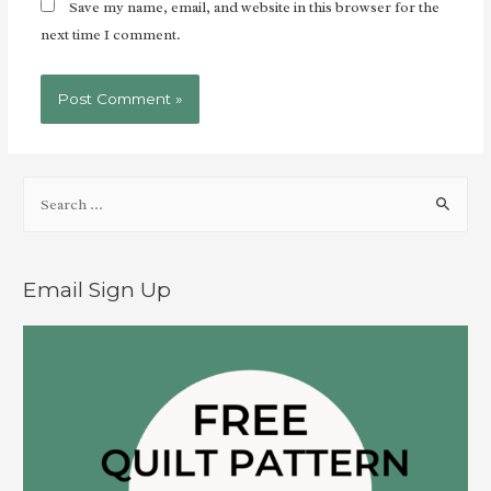
Save my name, email, and website in this browser for the
next time I comment.
Email Sign Up