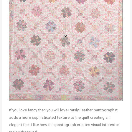
If you love fancy then you will love Paisly Feather pantograph It
adds a more sophisticated texture to the quilt creating an
elegant feel. I like how this pantograph creates visual interest in