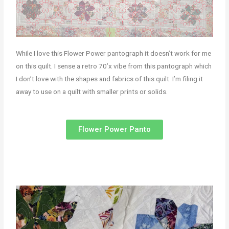
While I love this Flower Power pantograph it doesn’t work for me
on this quilt. I sense a retro 70’x vibe from this pantograph which
I don’t love with the shapes and fabrics of this quilt. I’m filing it
away to use on a quilt with smaller prints or solids.
Flower Power Panto