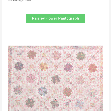
the background.
Paisley Flower Pantograph