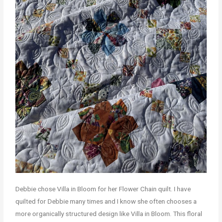
Debbie chose Villa in Bloom for her Flower Chain quilt. I have
quilted for Debbie many times and I know she often chooses a
more organically structured design like Villa in Bloom. This floral