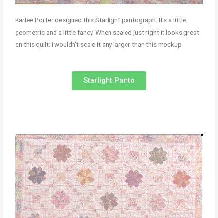
Karlee Porter designed this Starlight pantograph. It’s a little
geometric and a little fancy. When scaled just right it looks great
on this quilt. I wouldn’t scale it any larger than this mockup.
Starlight Panto