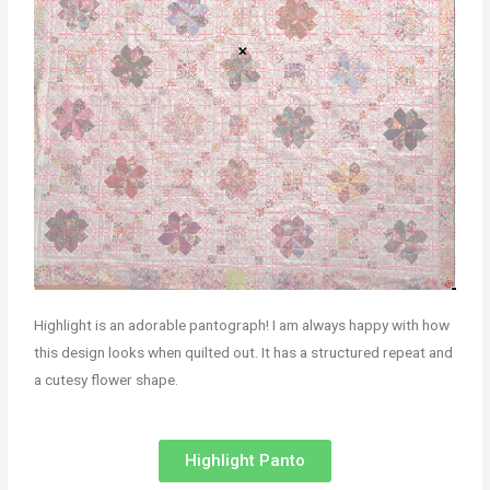
Highlight is an adorable pantograph! I am always happy with how
this design looks when quilted out. It has a structured repeat and
a cutesy flower shape.
Highlight Panto