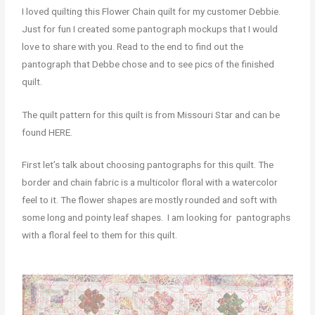
I loved quilting this Flower Chain quilt for my customer Debbie.
Just for fun I created some pantograph mockups that I would
love to share with you. Read to the end to find out the
pantograph that Debbe chose and to see pics of the finished
quilt.
The quilt pattern for this quilt is from Missouri Star and can be
found HERE.
First let’s talk about choosing pantographs for this quilt. The
border and chain fabric is a multicolor floral with a watercolor
feel to it. The flower shapes are mostly rounded and soft with
some long and pointy leaf shapes. I am looking for pantographs
with a floral feel to them for this quilt.