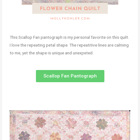
This Scallop Fan pantograph is my personal favorite on this quilt.
I love the repeating petal shape. The repeatitive lines are calming
to me, yet the shape is unique and unexpeted.
Scallop Fan Pantograph